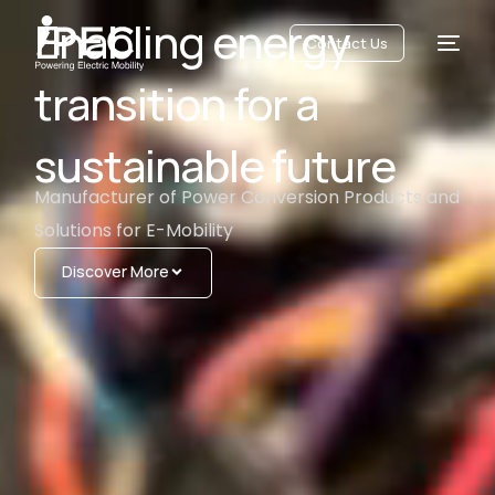
Enabling energy
Contact Us
transition for a
sustainable future
Manufacturer of Power Conversion Products and
Solutions for E-Mobility
Discover More