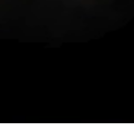
Contact Us