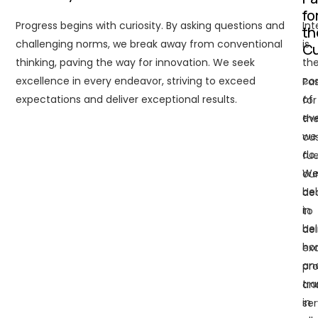
fo
Progress begins with curiosity. By asking questions and
Int
th
challenging norms, we break away from conventional
is
C
thinking, paving the way for innovation. We seek
th
excellence in every endeavor, striving to exceed
co
Pas
expectations and deliver exceptional results.
of
for
ev
th
we
cu
do.
fue
W
ou
bel
de
in
to
be
del
ho
exc
an
pr
tr
an
in
ser