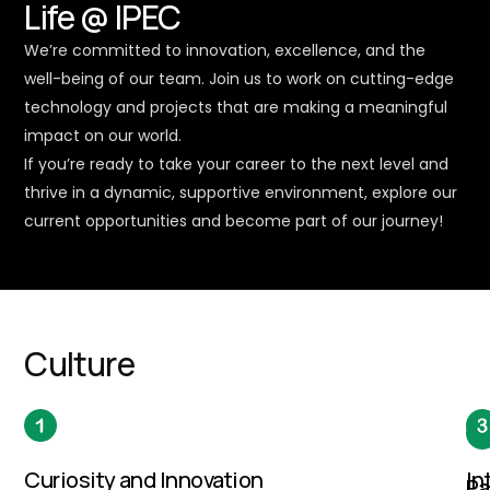
Life @ IPEC
We’re committed to innovation, excellence, and the
well-being of our team. Join us to work on cutting-edge
technology and projects that are making a meaningful
impact on our world.
If you’re ready to take your career to the next level and
thrive in a dynamic, supportive environment, explore our
current opportunities and become part of our journey!
Culture
Curiosity and Innovation
In
Pa