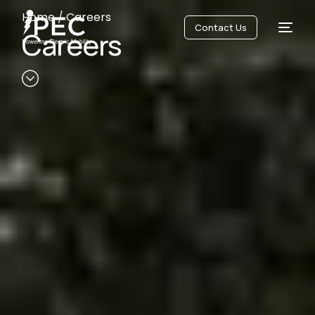
Home
/
Careers
Contact Us
Careers